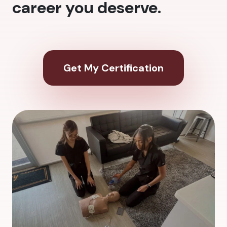
career you deserve.
Get My Certification