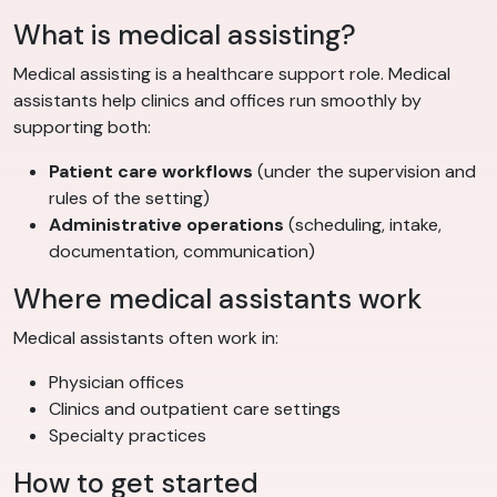
What is medical assisting?
Medical assisting is a healthcare support role. Medical
assistants help clinics and offices run smoothly by
supporting both:
Patient care workflows
(under the supervision and
rules of the setting)
Administrative operations
(scheduling, intake,
documentation, communication)
Where medical assistants work
Medical assistants often work in:
Physician offices
Clinics and outpatient care settings
Specialty practices
How to get started