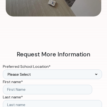
Request More Information
Preferred School Location
*
First name
*
Last name
*