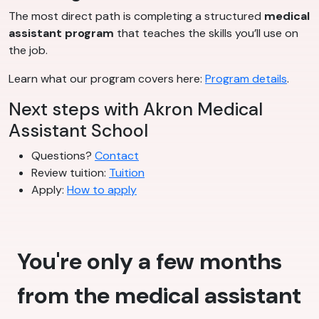
The most direct path is completing a structured
medical
assistant program
that teaches the skills you’ll use on
the job.
Learn what our program covers here:
Program details
.
Next steps with Akron Medical
Assistant School
Questions?
Contact
Review tuition:
Tuition
Apply:
How to apply
You're only a few months
from the medical assistant