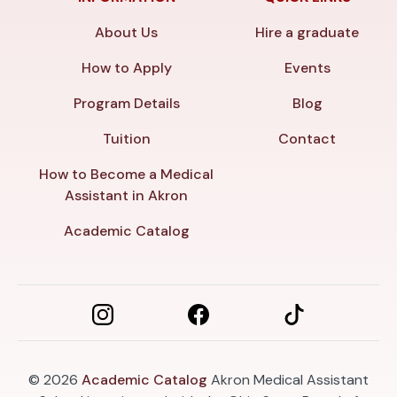
About Us
Hire a graduate
How to Apply
Events
Program Details
Blog
Tuition
Contact
How to Become a Medical
Assistant in Akron
Academic Catalog
© 2026
Academic Catalog
Akron Medical Assistant