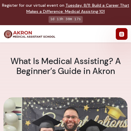
Register for our virtual event on
Tuesday
,
8/11
:
Build a Career That
Makes a Difference
:
Medical Assisting 101
1d 13h 38m 17s
What Is Medical Assisting? A
Beginner’s Guide in Akron