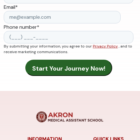
Email
*
Phone number
*
By submitting your information, you agree to our
Privacy Policy
, and to
receive marketing communications.
INFORMATION
QUICK LINKS