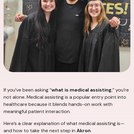
If you’ve been asking “
what is medical assisting
,” you’re
not alone. Medical assisting is a popular entry point into
healthcare because it blends hands-on work with
meaningful patient interaction.
Here’s a clear explanation of what medical assisting is—
and how to take the next step in
Akron
.