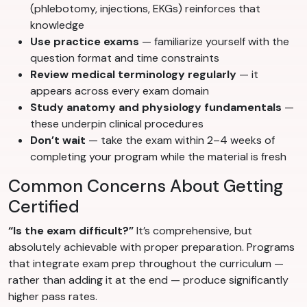
(phlebotomy, injections, EKGs) reinforces that
knowledge
Use practice exams
— familiarize yourself with the
question format and time constraints
Review medical terminology regularly
— it
appears across every exam domain
Study anatomy and physiology fundamentals
—
these underpin clinical procedures
Don’t wait
— take the exam within 2–4 weeks of
completing your program while the material is fresh
Common Concerns About Getting
Certified
“Is the exam difficult?”
It’s comprehensive, but
absolutely achievable with proper preparation. Programs
that integrate exam prep throughout the curriculum —
rather than adding it at the end — produce significantly
higher pass rates.