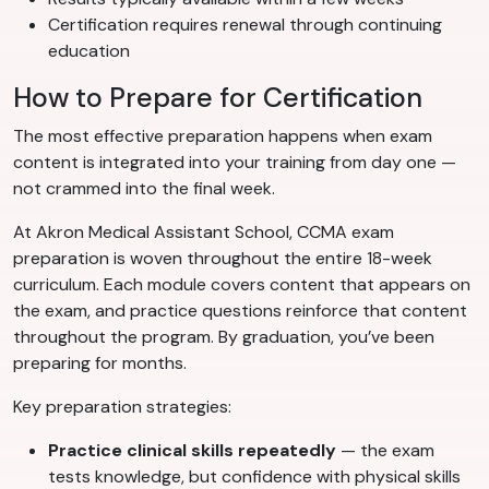
Certification requires renewal through continuing
education
How to Prepare for Certification
The most effective preparation happens when exam
content is integrated into your training from day one —
not crammed into the final week.
At Akron Medical Assistant School, CCMA exam
preparation is woven throughout the entire 18-week
curriculum. Each module covers content that appears on
the exam, and practice questions reinforce that content
throughout the program. By graduation, you’ve been
preparing for months.
Key preparation strategies:
Practice clinical skills repeatedly
— the exam
tests knowledge, but confidence with physical skills