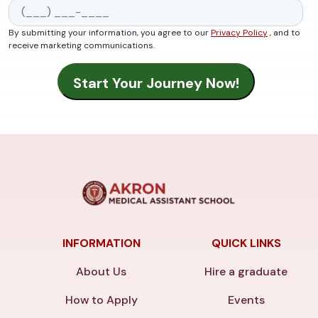
By submitting your information, you agree to our
Privacy Policy
, and to
receive marketing communications.
INFORMATION
QUICK LINKS
About Us
Hire a graduate
How to Apply
Events