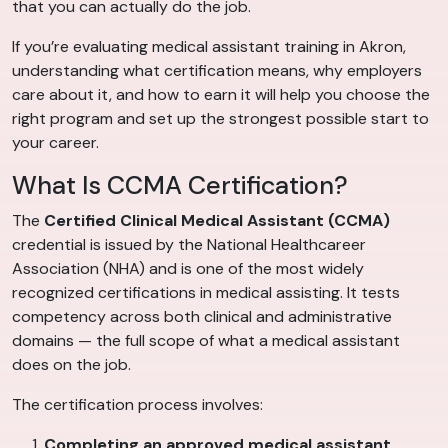
that you can actually do the job.
If you’re evaluating medical assistant training in Akron,
understanding what certification means, why employers
care about it, and how to earn it will help you choose the
right program and set up the strongest possible start to
your career.
What Is CCMA Certification?
The
Certified Clinical Medical Assistant (CCMA)
credential is issued by the National Healthcareer
Association (NHA) and is one of the most widely
recognized certifications in medical assisting. It tests
competency across both clinical and administrative
domains — the full scope of what a medical assistant
does on the job.
The certification process involves:
Completing an approved medical assistant