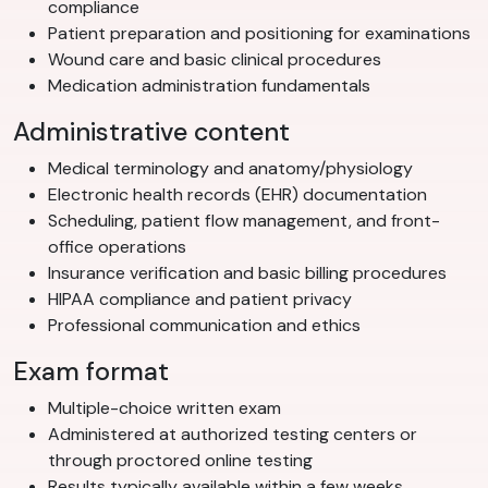
compliance
Patient preparation and positioning for examinations
Wound care and basic clinical procedures
Medication administration fundamentals
Administrative content
Medical terminology and anatomy/physiology
Electronic health records (EHR) documentation
Scheduling, patient flow management, and front-
office operations
Insurance verification and basic billing procedures
HIPAA compliance and patient privacy
Professional communication and ethics
Exam format
Multiple-choice written exam
Administered at authorized testing centers or
through proctored online testing
Results typically available within a few weeks