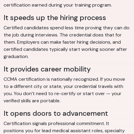
certification earned during your training program.
It speeds up the hiring process
Certified candidates spend less time proving they can do
the job during interviews. The credential does that for
them. Employers can make faster hiring decisions, and
certified candidates typically start working sooner after
graduation.
It provides career mobility
CCMA certification is nationally recognized. If you move
to a different city or state, your credential travels with
you. You don’t need to re-certify or start over — your
verified skills are portable.
It opens doors to advancement
Certification signals professional commitment. It
positions you for lead medical assistant roles, specialty