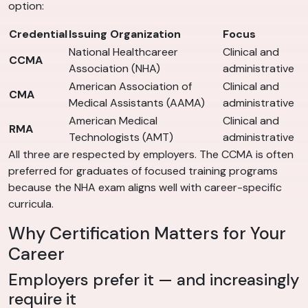
option:
Credential
Issuing Organization
Focus
National Healthcareer
Clinical and
CCMA
Association (NHA)
administrative
American Association of
Clinical and
CMA
Medical Assistants (AAMA)
administrative
American Medical
Clinical and
RMA
Technologists (AMT)
administrative
All three are respected by employers. The CCMA is often
preferred for graduates of focused training programs
because the NHA exam aligns well with career-specific
curricula.
Why Certification Matters for Your
Career
Employers prefer it — and increasingly
require it