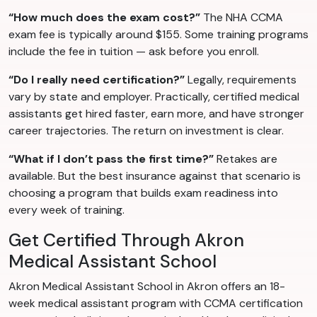
“How much does the exam cost?”
The NHA CCMA
exam fee is typically around $155. Some training programs
include the fee in tuition — ask before you enroll.
“Do I really need certification?”
Legally, requirements
vary by state and employer. Practically, certified medical
assistants get hired faster, earn more, and have stronger
career trajectories. The return on investment is clear.
“What if I don’t pass the first time?”
Retakes are
available. But the best insurance against that scenario is
choosing a program that builds exam readiness into
every week of training.
Get Certified Through Akron
Medical Assistant School
Akron Medical Assistant School in Akron offers an 18-
week medical assistant program with CCMA certification