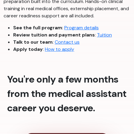
preparation built into the curriculum. Hands-on clinical
training in real medical offices, externship placement, and
career readiness support are all included.
See the full program
:
Program details
Review tuition and payment plans
:
Tuition
Talk to our team
:
Contact us
Apply today
:
How to apply
You're only a few months
from the medical assistant
career you deserve.