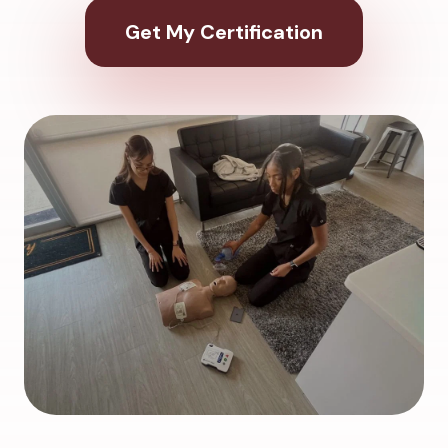
Get My Certification