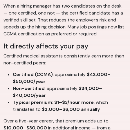
When a hiring manager has two candidates on the desk
— one certified, one not — the certified candidate has a
verified skill set. That reduces the employer’s risk and
speeds up the hiring decision. Many job postings now list
CCMA certification as preferred or required.
It directly affects your pay
Certified medical assistants consistently earn more than
non-certified peers:
Certified (CCMA)
: approximately
$42,000–
$50,000/year
Non-certified
: approximately
$34,000–
$40,000/year
Typical premium
:
$1–$3/hour more
, which
translates to
$2,000–$6,000 annually
Over a five-year career, that premium adds up to
$10,000–$30,000
in additional income — from a