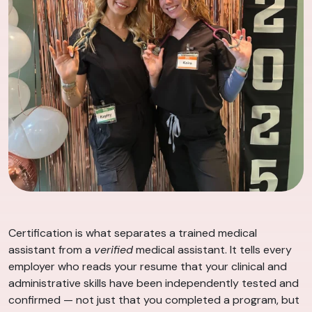
Certification is what separates a trained medical
assistant from a
verified
medical assistant. It tells every
employer who reads your resume that your clinical and
administrative skills have been independently tested and
confirmed — not just that you completed a program, but