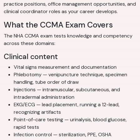
practice positions, office management opportunities, and
clinical coordinator roles as your career develops.
What the CCMA Exam Covers
The NHA CCMA exam tests knowledge and competency
across these domains:
Clinical content
Vital signs measurement and documentation
Phlebotomy — venipuncture technique, specimen
handling, tube order of draw
Injections — intramuscular, subcutaneous, and
intradermal administration
EKG/ECG — lead placement, running a 12-lead,
recognizing artifacts
Point-of-care testing — urinalysis, blood glucose,
rapid tests
Infection control — sterilization, PPE, OSHA