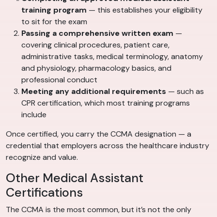
training program
— this establishes your eligibility
to sit for the exam
Passing a comprehensive written exam
—
covering clinical procedures, patient care,
administrative tasks, medical terminology, anatomy
and physiology, pharmacology basics, and
professional conduct
Meeting any additional requirements
— such as
CPR certification, which most training programs
include
Once certified, you carry the CCMA designation — a
credential that employers across the healthcare industry
recognize and value.
Other Medical Assistant
Certifications
The CCMA is the most common, but it’s not the only