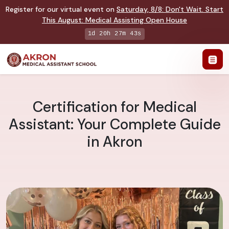
Register for our virtual event on
Saturday
,
8/8
:
Don't Wait. Start
This August: Medical Assisting Open House
1d 20h 27m 42s
Certification for Medical
Assistant: Your Complete Guide
in Akron