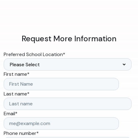
Request More Information
Preferred School Location
*
First name
*
Last name
*
Email
*
Phone number
*