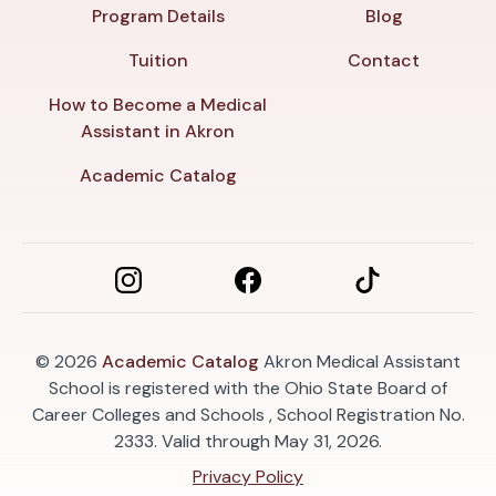
Program Details
Blog
Tuition
Contact
How to Become a Medical
Assistant in Akron
Academic Catalog
© 2026
Academic Catalog
Akron Medical Assistant
School is registered with the Ohio State Board of
Career Colleges and Schools , School Registration No.
2333. Valid through May 31, 2026.
Privacy Policy