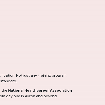
ification. Not just any training program
 standard.
y the
National Healthcareer Association
 from day one in Akron and beyond.