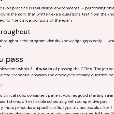
-on practice in real clinical environments — performing phl
ocedural memory that written exam questions test from the kno
d for the clinical portions of the exam.
hroughout
hroughout the program identify knowledge gaps early — when 
m.
u pass
mployment within
2–4 weeks
of passing the CCMA. The job searc
 the credential answers the employer’s primary question befo
:
clinical skills, consistent patient volume, good starting salar
entations, often flexible scheduling with competitive pay
y, more procedure-specific skills, typically accessible after 1
able employment, structured advancement paths, full benefi