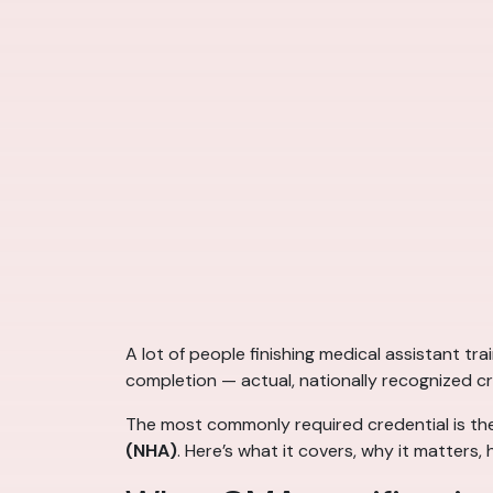
A lot of people finishing medical assistant tr
completion — actual, nationally recognized c
The most commonly required credential is t
(NHA)
. Here’s what it covers, why it matter