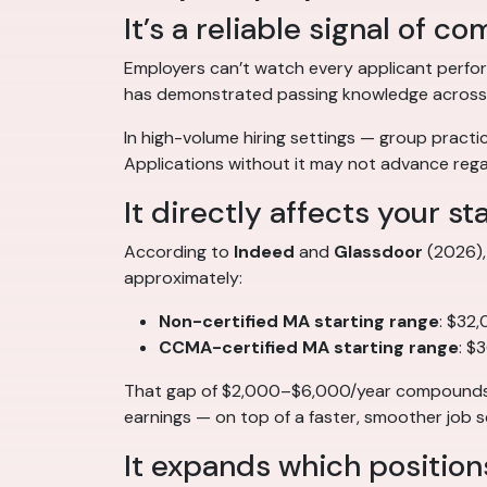
It’s a reliable signal of 
Employers can’t watch every applicant perfor
has demonstrated passing knowledge across the
In high-volume hiring settings — group practice
Applications without it may not advance regar
It directly affects your st
According to
Indeed
and
Glassdoor
(2026), 
approximately:
Non-certified MA starting range
: $32
CCMA-certified MA starting range
: $
That gap of $2,000–$6,000/year compounds ov
earnings — on top of a faster, smoother job s
It expands which position