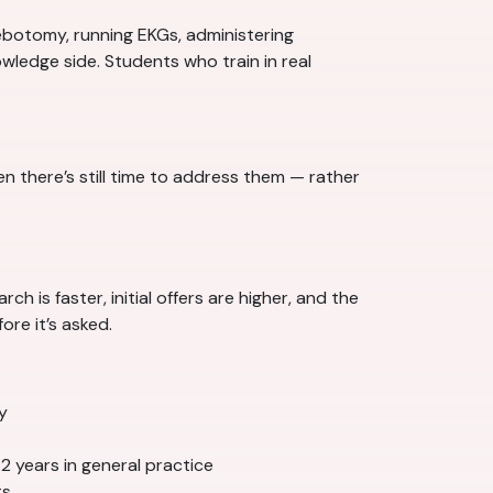
ebotomy, running EKGs, administering
wledge side. Students who train in real
there’s still time to address them — rather
h is faster, initial offers are higher, and the
re it’s asked.
y
–2 years in general practice
ts