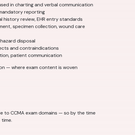
used in charting and verbal communication
, mandatory reporting
l history review, EHR entry standards
ment, specimen collection, wound care
ohazard disposal
ects and contraindications
nation, patient communication
ion — where exam content is woven
dule to CCMA exam domains — so by the time
 time.