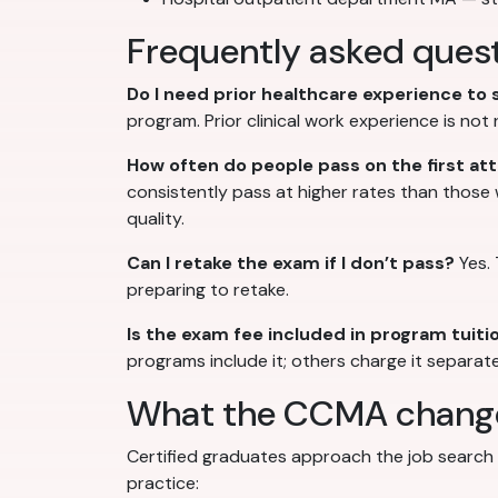
Frequently asked quest
Do I need prior healthcare experience to
program. Prior clinical work experience is no
How often do people pass on the first a
consistently pass at higher rates than those
quality.
Can I retake the exam if I don’t pass?
Yes. 
preparing to retake.
Is the exam fee included in program tuiti
programs include it; others charge it separate
What the CCMA changes
Certified graduates approach the job search f
practice: