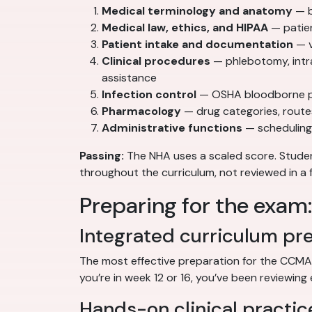
Medical terminology and anatomy
— b
Medical law, ethics, and HIPAA
— patien
Patient intake and documentation
— v
Clinical procedures
— phlebotomy, intr
assistance
Infection control
— OSHA bloodborne pat
Pharmacology
— drug categories, route
Administrative functions
— scheduling,
Passing:
The NHA uses a scaled score. Stud
throughout the curriculum, not reviewed in a 
Preparing for the exam
Integrated curriculum pr
The most effective preparation for the CCMA
you’re in week 12 or 16, you’ve been reviewing 
Hands-on clinical practic