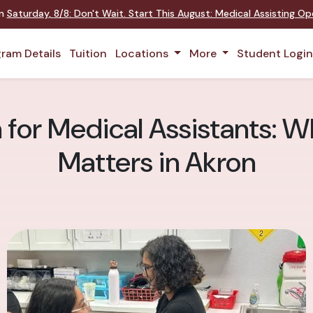
on
Saturday
,
8/8
:
Don't Wait. Start This August: Medical Assisting O
ram Details
Tuition
Locations
More
Student Logi
for Medical Assistants: Wh
Matters in Akron