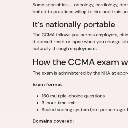
Some specialties — oncology, cardiology, derm
limited to practices willing to hire and train u
It’s nationally portable
The CCMA follows you across employers, cities,
It doesn’t reset or lapse when you change j
naturally through employment.
How the CCMA exam w
The exam is administered by the NHA at appro
Exam format:
150 multiple-choice questions
3-hour time limit
Scaled scoring system (not percentage
Domains covered: