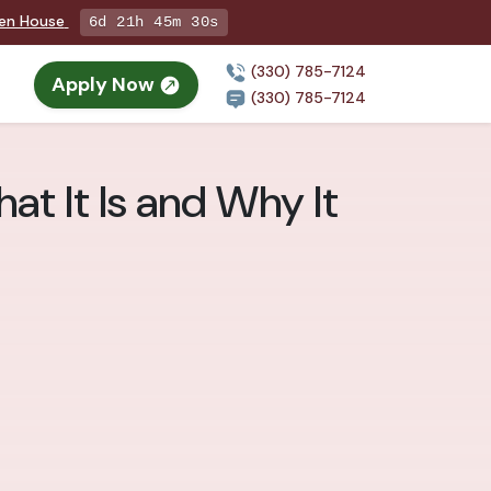
pen House
6d 21h 45m 29s
(330) 785-7124
Apply Now
n
(330) 785-7124
at It Is and Why It