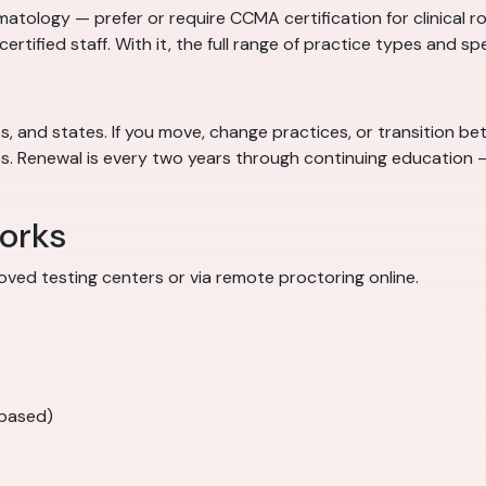
atology — prefer or require CCMA certification for clinical ro
ncertified staff. With it, the full range of practice types and sp
 and states. If you move, change practices, or transition betw
obs. Renewal is every two years through continuing educatio
orks
ved testing centers or via remote proctoring online.
-based)