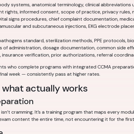
ody systems, anatomical terminology, clinical abbreviations 
t rights, informed consent, scope of practice, privacy rules
ital signs procedures, chief complaint documentation, medica
amuscular and subcutaneous injections, EKG electrode place
hogens standard, sterilization methods, PPE protocols, bi
s of administration, dosage documentation, common side eff
 insurance verification, prior authorizations, referral coordi
ents who complete programs with integrated CCMA preparat
final week — consistently pass at higher rates.
: what actually works
eparation
 isn’t cramming. It’s a training program that maps every mo
exam content the entire time, not encountering it for the first
e