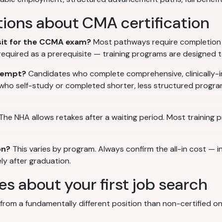
ions about CMA certification
 sit for the CCMA exam?
Most pathways require completion o
t required as a prerequisite — training programs are designed 
ttempt?
Candidates who complete comprehensive, clinically-i
 who self-study or completed shorter, less structured progr
The NHA allows retakes after a waiting period. Most training
on?
This varies by program. Always confirm the all-in cost — i
ly after graduation.
 about your first job search
rom a fundamentally different position than non-certified ones