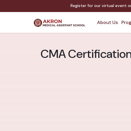
Register for our virtual event 
About Us
Prog
CMA Certification 