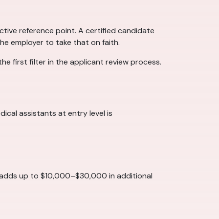
tive reference point. A certified candidate
he employer to take that on faith.
e first filter in the applicant review process.
cal assistants at entry level is
t adds up to $10,000–$30,000 in additional