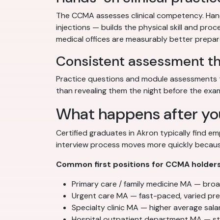
The CCMA assesses clinical competency. Hands
injections — builds the physical skill and pr
medical offices are measurably better prepare
Consistent assessment t
Practice questions and module assessments t
than revealing them the night before the exa
What happens after yo
Certified graduates in Akron typically find e
interview process moves more quickly because
Common first positions for CCMA holders
Primary care / family medicine MA — broad 
Urgent care MA — fast-paced, varied pres
Specialty clinic MA — higher average salar
Hospital outpatient department MA — st