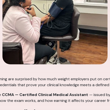
aining are surprised by how much weight employers put on cert
redentials that prove your clinical knowledge meets a defined
he
CCMA — Certified Clinical Medical Assistant
— issued b
s, how the exam works, and how earning it affects your career