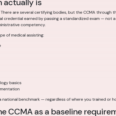
 actually is
. There are several certifying bodies, but the CCMA through
nal credential earned by passing a standardized exam — not a 
dministrative competency.
e of medical assisting:
e
logy basics
umentation
 a national benchmark — regardless of where you trained or 
he CCMA as a baseline require