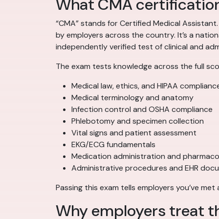
What CMA certification
“CMA” stands for Certified Medical Assistant
by employers across the country. It’s a natio
independently verified test of clinical and a
The exam tests knowledge across the full scop
Medical law, ethics, and HIPAA complianc
Medical terminology and anatomy
Infection control and OSHA compliance
Phlebotomy and specimen collection
Vital signs and patient assessment
EKG/ECG fundamentals
Medication administration and pharmaco
Administrative procedures and EHR doc
Passing this exam tells employers you’ve met
Why employers treat t