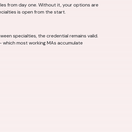
les from day one. Without it, your options are
ecialties is open from the start.
een specialties, the credential remains valid.
n — which most working MAs accumulate