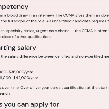
competency
m a blood draw in an interview. The CCMA gives them an objec
 full scope of the role. An uncertified candidate requires t
s, specialty clinics, urgent care chains — the CCMA is often th
dless of other qualifications.
arting salary
the salary difference between certified and non-certified medi
,000–$36,000/year
36,000–$42,000/year
er time. Over a five-year career, certification at the star
earch.
s you can apply for