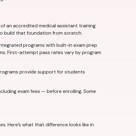
f an accredited medical assistant training
to build that foundation from scratch.
ntegrated programs with built-in exam prep
ams. First-attempt pass rates vary by program
 programs provide support for students
ncluding exam fees — before enrolling. Some
. Here’s what that difference looks like in