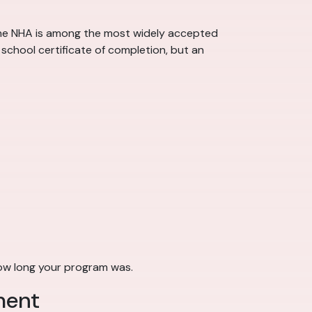
 the NHA is among the most widely accepted
school certificate of completion, but an
how long your program was.
ment