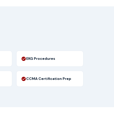
EKG Procedures
CCMA Certification Prep