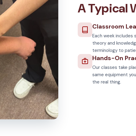
A Typical
Classroom Lea
Each week includes s
theory and knowledg
terminology to patie
Hands-On Pra
Our classes take plac
same equipment you'll
the real thing.