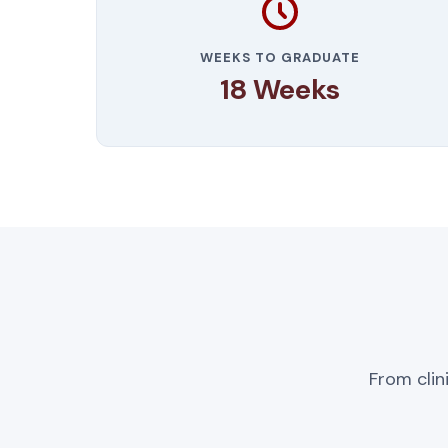
WEEKS TO GRADUATE
18 Weeks
From clin