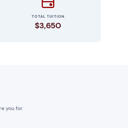
TOTAL TUITION
$3,650
re you for