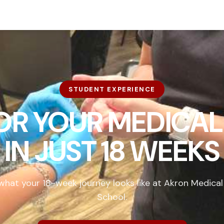
STUDENT EXPERIENCE
FOR YOUR MEDICAL
IN
JUST 18 WEEKS
what your 18-week journey looks like at Akron Medical
School.