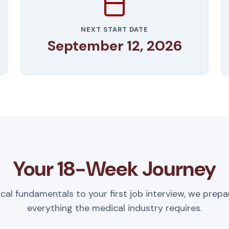
NEXT START DATE
September 12, 2026
Your 18-Week Journey
ical fundamentals to your first job interview, we prepa
everything the medical industry requires.