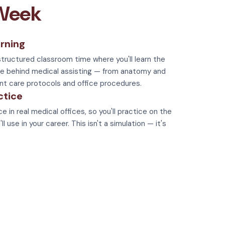
 Week
rning
tructured classroom time where you'll learn the
e behind medical assisting — from anatomy and
nt care protocols and office procedures.
ctice
e in real medical offices, so you'll practice on the
 use in your career. This isn't a simulation — it's