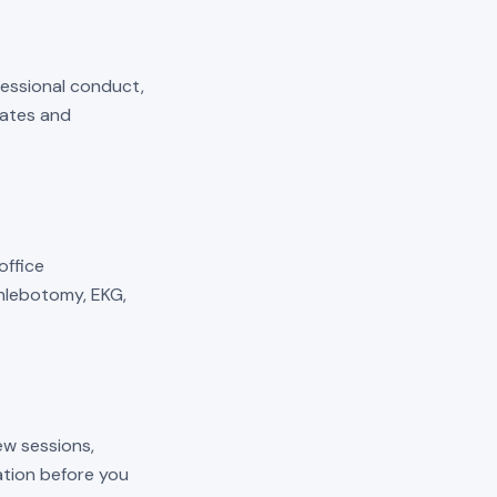
fessional conduct,
mates and
 office
phlebotomy, EKG,
ew sessions,
cation before you