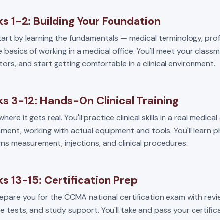
s 1-2: Building Your Foundation
start by learning the fundamentals — medical terminology, pro
 basics of working in a medical office. You'll meet your class
tors, and start getting comfortable in a clinical environment.
s 3-12: Hands-On Clinical Training
where it gets real. You'll practice clinical skills in a real medical
ment, working with actual equipment and tools. You'll learn 
igns measurement, injections, and clinical procedures.
s 13-15: Certification Prep
repare you for the CCMA national certification exam with revi
e tests, and study support. You'll take and pass your certifi