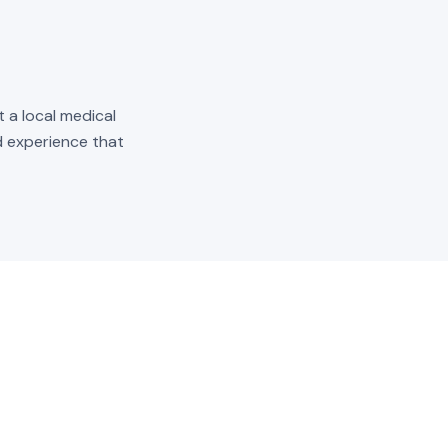
t a local medical
ld experience that