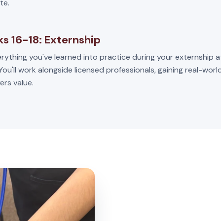
te.
s 16-18: Externship
rything you've learned into practice during your externship a
 You'll work alongside licensed professionals, gaining real-wor
ers value.