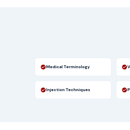
Medical Terminology
V
Injection Techniques
P