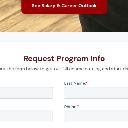
See Salary & Career Outlook
Request Program Info
l out the form below to get our full course catalog and start da