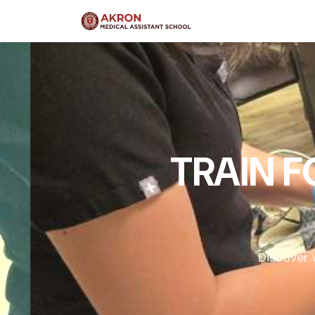
TRAIN 
Discover 