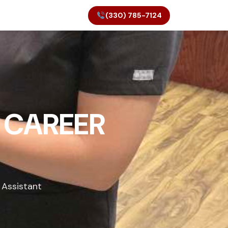
(330) 785-7124
 CAREER
 Assistant