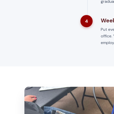
gradua
Week
4
Put eve
office.
employ