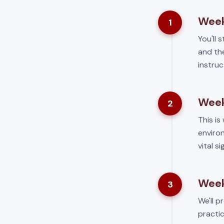
Week
1
You'll 
and the
instruc
Week
2
This is 
environ
vital s
Week
3
We'll p
practic