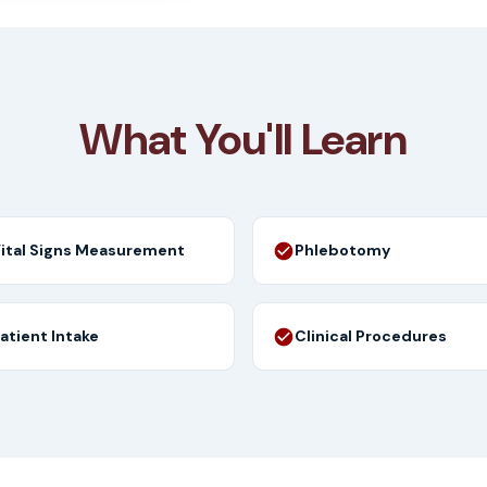
What You'll Learn
ital Signs Measurement
Phlebotomy
atient Intake
Clinical Procedures