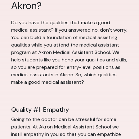
Akron?
Do you have the qualities that make a good
medical assistant? If you answered no, don’t worry.
You can build a foundation of medical assisting
qualities while you attend the medical assistant
program at Akron Medical Assistant School. We
help students like you hone your qualities and skills,
so you are prepared for entry-level positions as
medical assistants in Akron. So, which qualities
make a good medical assistant?
Quality #1: Empathy
Going to the doctor can be stressful for some
patients. At Akron Medical Assistant School we
instill empathy in you so that you can empathize