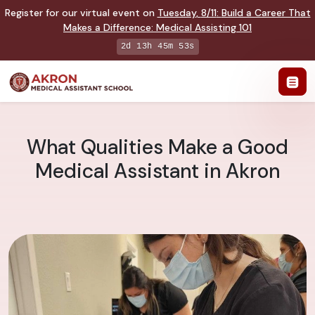
Register for our virtual event on
Tuesday
,
8/11
:
Build a Career That
Makes a Difference
:
Medical Assisting 101
2d 13h 45m 52s
What Qualities Make a Good
Medical Assistant in Akron