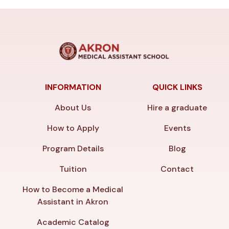
INFORMATION
QUICK LINKS
About Us
Hire a graduate
How to Apply
Events
Program Details
Blog
Tuition
Contact
How to Become a Medical
Assistant in Akron
Academic Catalog