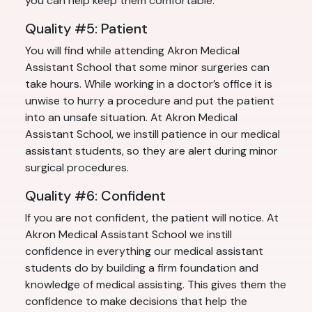
you can help keep them comfortable.
Quality #5: Patient
You will find while attending Akron Medical
Assistant School that some minor surgeries can
take hours. While working in a doctor’s office it is
unwise to hurry a procedure and put the patient
into an unsafe situation. At Akron Medical
Assistant School, we instill patience in our medical
assistant students, so they are alert during minor
surgical procedures.
Quality #6: Confident
If you are not confident, the patient will notice. At
Akron Medical Assistant School we instill
confidence in everything our medical assistant
students do by building a firm foundation and
knowledge of medical assisting. This gives them the
confidence to make decisions that help the