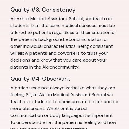
Quality #3: Consistency
At Akron Medical Assistant School, we teach our
students that the same medical services must be
offered to patients regardless of their situation or
the patient’s background, economic status, or
other individual characteristics. Being consistent
will allow patients and coworkers to trust your
decisions and know that you care about your
patients in the Akroncommunity.
Quality #4: Observant
A patient may not always verbalize what they are
feeling. So, at Akron Medical Assistant School we
teach our students to communicate better and be
more observant. Whether it is verbal
communication or body language, it is important
to understand what the patient is feeling and how