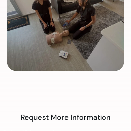
Request More Information