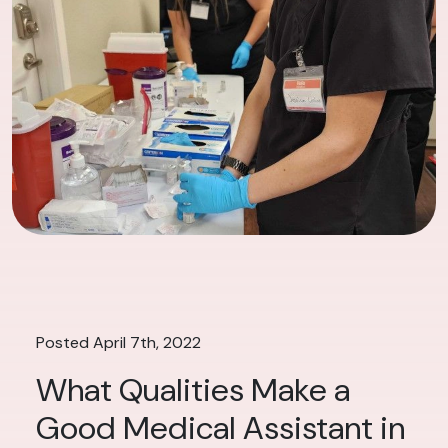
Posted April 7th, 2022
What Qualities Make a
Good Medical Assistant in