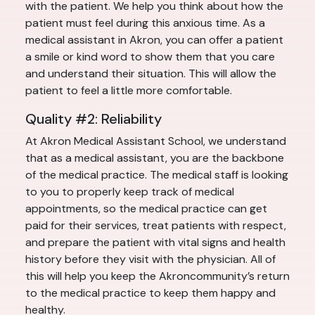
with the patient. We help you think about how the
patient must feel during this anxious time. As a
medical assistant in Akron, you can offer a patient
a smile or kind word to show them that you care
and understand their situation. This will allow the
patient to feel a little more comfortable.
Quality #2: Reliability
At Akron Medical Assistant School, we understand
that as a medical assistant, you are the backbone
of the medical practice. The medical staff is looking
to you to properly keep track of medical
appointments, so the medical practice can get
paid for their services, treat patients with respect,
and prepare the patient with vital signs and health
history before they visit with the physician. All of
this will help you keep the Akroncommunity’s return
to the medical practice to keep them happy and
healthy.