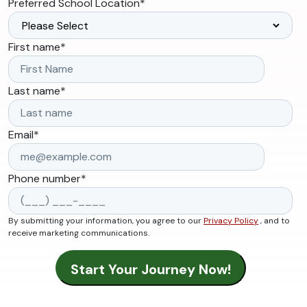
Preferred School Location
*
First name
*
Last name
*
Email
*
Phone number
*
By submitting your information, you agree to our
Privacy Policy
, and to
receive marketing communications.