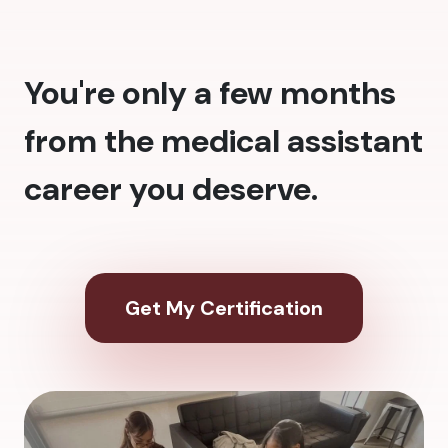
You're only a few months
from the medical assistant
career you deserve.
Get My Certification