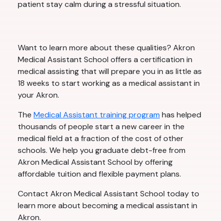
patient stay calm during a stressful situation.
Want to learn more about these qualities? Akron
Medical Assistant School offers a certification in
medical assisting that will prepare you in as little as
18 weeks to start working as a medical assistant in
your Akron.
The
Medical Assistant training program
has helped
thousands of people start a new career in the
medical field at a fraction of the cost of other
schools. We help you graduate debt-free from
Akron Medical Assistant School by offering
affordable tuition and flexible payment plans.
Contact Akron Medical Assistant School today to
learn more about becoming a medical assistant in
Akron.