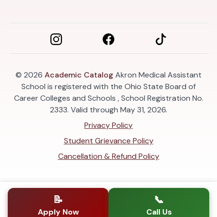
© 2026
Academic Catalog
Akron Medical Assistant
School is registered with the Ohio State Board of
Career Colleges and Schools , School Registration No.
2333. Valid through May 31, 2026.
Privacy Policy
Student Grievance Policy
Cancellation & Refund Policy
📝
📞
Apply Now
Call Us